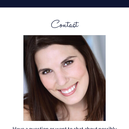
Contact
Have a question or want to chat about possibly