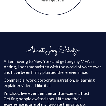
Meet capabilities.
About Joey Schaljo
After moving to New York and getting my MFA in
Acting, I became smitten with the world of voice over
and have been firmly planted there ever since.
Commercial work, corporate narration, e-learning,
explainer videos, I like it all.
I’m also a live event emcee and on-camera host.
Getting people excited about life and their
experience is one of my favorite things to do.