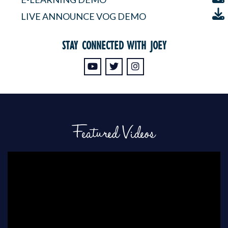
LIVE ANNOUNCE VOG DEMO
STAY CONNECTED WITH JOEY
Featured Videos