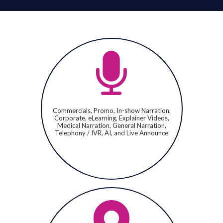
Commercials, Promo, In-show Narration,
Corporate, eLearning, Explainer Videos,
Medical Narration, General Narration,
Telephony / IVR, AI, and Live Announce