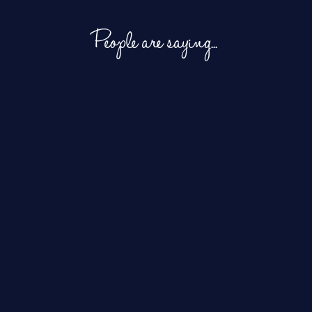
People are saying...
Working with
In addition
I love working with
Joey is
to loving
Joey! She has a
always such
Joey’s
wonderful attitude, and
an incredible
fabulous
she’s never phased by
experience,
voice, we
short deadlines or
and our
also love
atypical requests.
clients
how easy she
Whether it’s one prompt
absolutely
is to work
or a thousand, her work
adore her.
with and her
always sounds great.
She is
super-quick
She seamlessly matches
incredibly
turnaround
new prompts with old