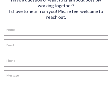
working together?
I'd love to hear from you! Please feel welcome to
reach out.
N
a
m
E
e
m
*
a
P
i
h
l
o
*
M
n
e
e
s
s
a
g
e