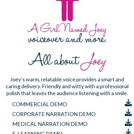
A Girl Named Joey
voiceover and more.
All about
Joey
Joey’s warm, relatable voice provides a smart and
caring delivery. Friendly and witty with a professional
polish that leaves the audience listening with a smile.
COMMERCIAL DEMO
CORPORATE NARRATION DEMO
MEDICAL NARRATION DEMO
E-LEARNING DEMO