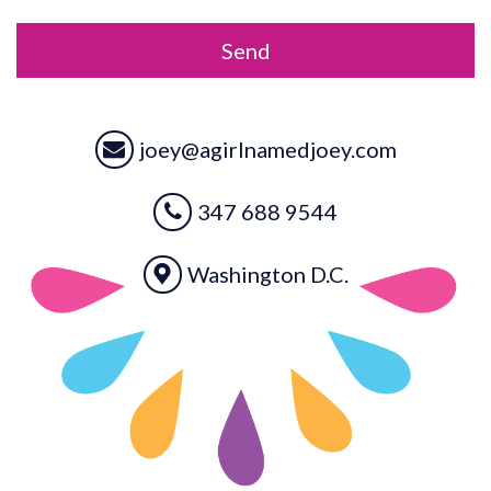
*
joey@agirlnamedjoey.com
347 688 9544
Washington D.C.