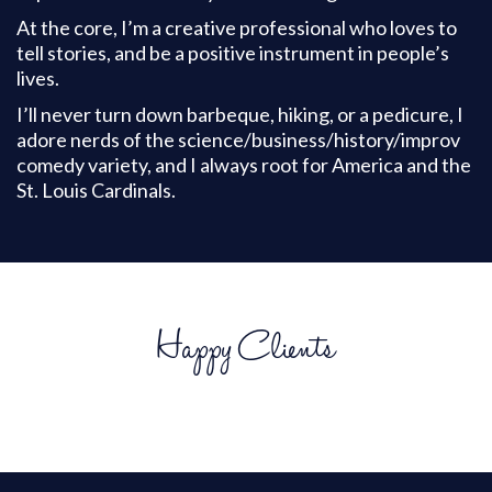
At the core, I’m a creative professional who loves to
tell stories, and be a positive instrument in people’s
lives.
I’ll never turn down barbeque, hiking, or a pedicure, I
adore nerds of the science/business/history/improv
comedy variety, and I always root for America and the
St. Louis Cardinals.
Happy Clients