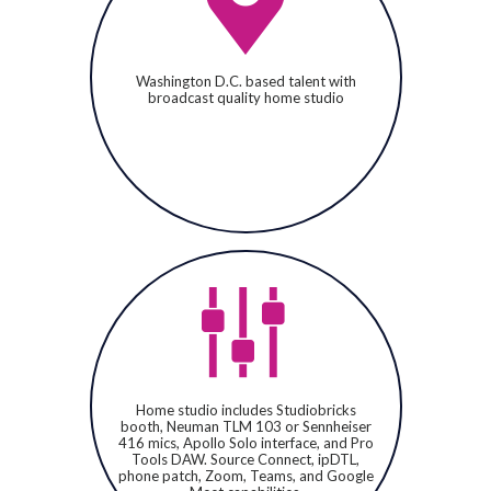
Washington D.C. based talent with
broadcast quality home studio
Home studio includes Studiobricks
booth, Neuman TLM 103 or Sennheiser
416 mics, Apollo Solo interface, and Pro
Tools DAW. Source Connect, ipDTL,
phone patch, Zoom, Teams, and Google