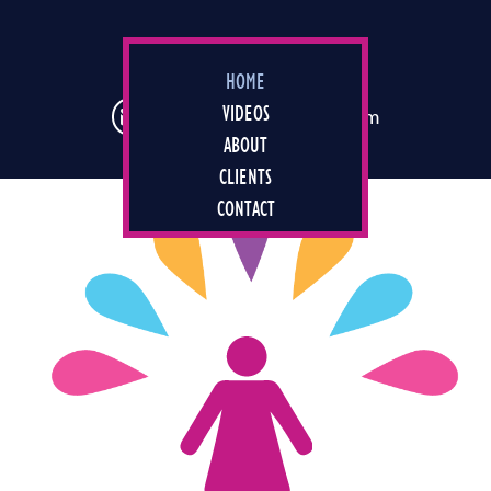
Skip
to
main
347 688 9544
HOME
content
VIDEOS
joey@agirlnamedjoey.com
ABOUT
CLIENTS
CONTACT